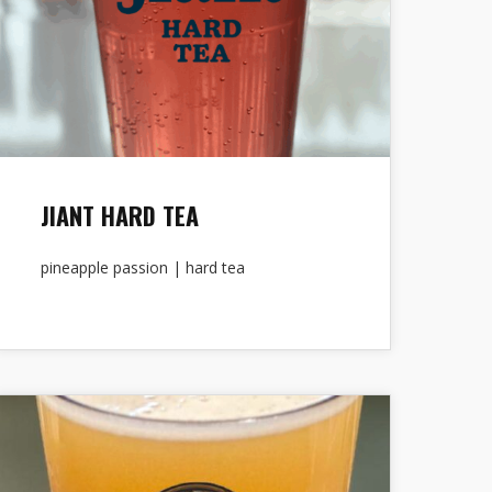
JIANT HARD TEA
pineapple passion | hard tea