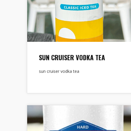
SUN CRUISER VODKA TEA
sun cruiser vodka tea