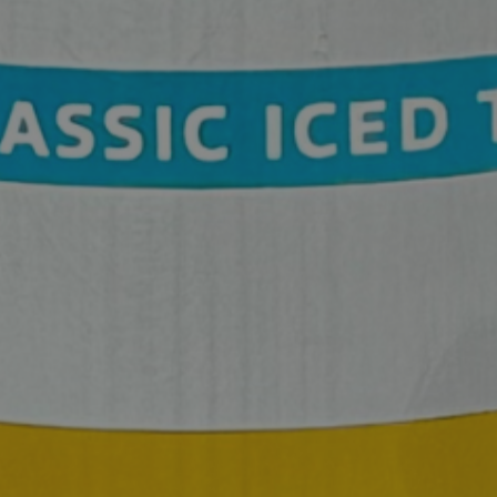
SPORTS COURT RESERVATIONS
PRIVATE EVENTS
ONLINE ORDERING
BOTTLE SERVICE
EVENT TICKETS
MERCH
GIFT CARDS
CONTACT
JOBS