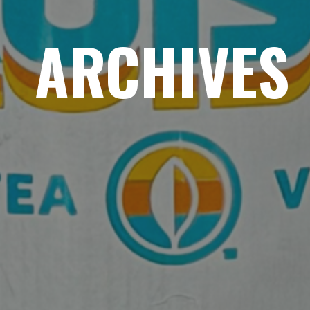
ARCHIVES
HOME
ABOUT
MENUS
WEEKLY SPECIALS