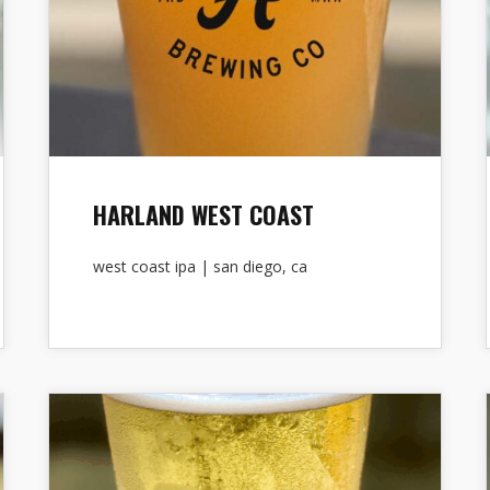
HARLAND WEST COAST
west coast ipa | san diego, ca