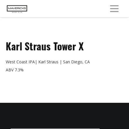
MENU
Karl Straus Tower X
West Coast IPA| Karl Straus | San Diego, CA
ABV 7.3%