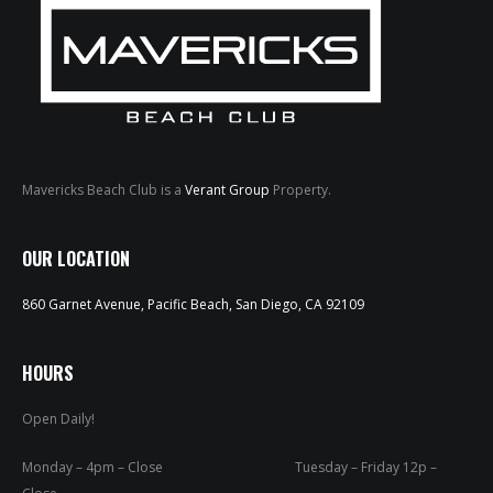
Mavericks Beach Club is a
Verant Group
Property.
HOME
OUR LOCATION
ABOUT
860 Garnet Avenue, Pacific Beach, San Diego, CA 92109
MENUS
WEEKLY SPECIALS
HOURS
Open Daily!
SPORTS COURT
RESERVATIONS
Monday – 4pm – Close Tuesday – Friday 12p –