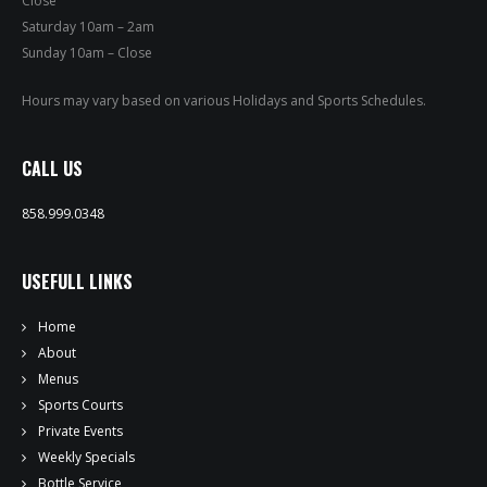
Close
PRIVATE EVENTS
Saturday 10am – 2am
Sunday 10am – Close
ONLINE ORDERING
Hours may vary based on various Holidays and Sports Schedules.
BOTTLE SERVICE
CALL US
EVENT TICKETS
858.999.0348
MERCH
USEFULL LINKS
GIFT CARDS
Home
CONTACT
About
Menus
JOBS
Sports Courts
Private Events
Weekly Specials
Bottle Service