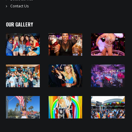
Contact Us
OUR GALLERY