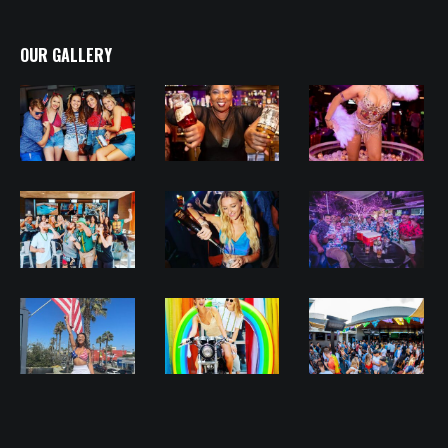
OUR GALLERY