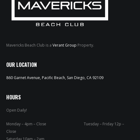
Mavericks Beach Club is a
Verant Group
Property.
HOME
OUR LOCATION
ABOUT
860 Garnet Avenue, Pacific Beach, San Diego, CA 92109
MENUS
HOURS
WEEKLY SPECIALS
Open Daily!
SPORTS COURT
Monday – 4pm – Close Tuesday – Friday 12p –
RESERVATIONS
Close
Saturday 10am – 2am