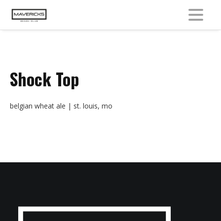
MENU
Shock Top
belgian wheat ale | st. louis, mo