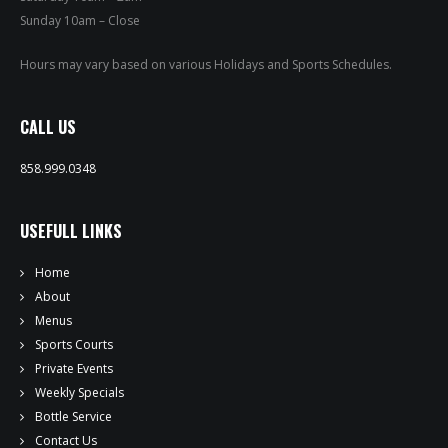
PRIVATE EVENTS
Sunday 10am – Close
ONLINE ORDERING
Hours may vary based on various Holidays and Sports Schedules.
BOTTLE SERVICE
CALL US
EVENT TICKETS
858.999.0348
MERCH
USEFULL LINKS
GIFT CARDS
Home
CONTACT
About
Menus
JOBS
Sports Courts
Private Events
Weekly Specials
Bottle Service
Contact Us