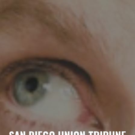
HOME
ABOUT
MENUS
WEEKLY SPECIALS
SPORTS COURT
RESERVATIONS