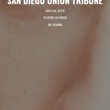
SAN DIEGO UNION TRIBUNE
PRIVATE EVENTS
MAY 20, 2019
ONLINE ORDERING
POSTED IN
PRESS
BOTTLE SERVICE
BY
ADMIN
EVENT TICKETS
MERCH
GIFT CARDS
CONTACT
JOBS