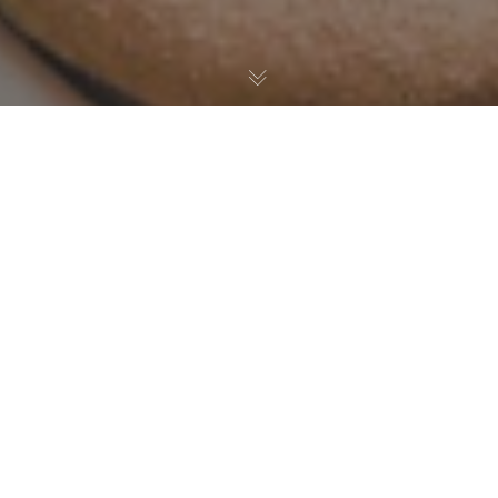
San Diego Union Tribune
Maverick Beach Club will be serving Derby-style cocktails like
its Blackberry smash.
Read more