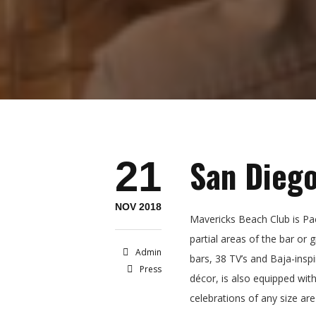
San Diego
21
NOV 2018
Mavericks Beach Club is Paci
partial areas of the bar or
Admin
bars, 38 TV’s and Baja-inspi
Press
décor, is also equipped wit
celebrations of any size are