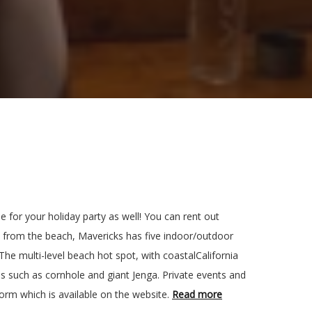
e for your holiday party as well! You can rent out
eps from the beach, Mavericks has five indoor/outdoor
 The multi-level beach hot spot, with coastalCalifornia
s such as cornhole and giant Jenga. Private events and
form which is available on the website.
Read more