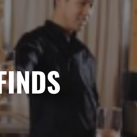
FINDS