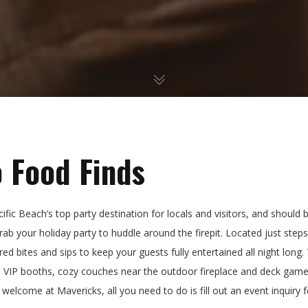
 Food Finds
fic Beach’s top party destination for locals and visitors, and should b
 grab your holiday party to huddle around the firepit. Located just st
red bites and sips to keep your guests fully entertained all night long.
h VIP booths, cozy couches near the outdoor fireplace and deck game
 welcome at Mavericks, all you need to do is fill out an event inquiry 