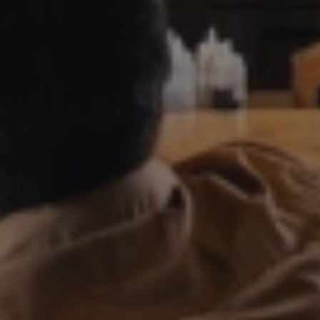
PRIVATE EVENTS
ONLINE ORDERING
BOTTLE SERVICE
EVENT TICKETS
MERCH
GIFT CARDS
CONTACT
JOBS