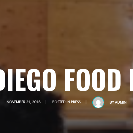
DIEGO FOOD 
HOME
ABOUT
MENUS
NOVEMBER 21, 2018
POSTED IN
PRESS
BY
ADMIN
WEEKLY SPECIALS
SPORTS COURT RESERVATIONS