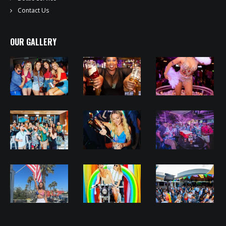
Contact Us
OUR GALLERY