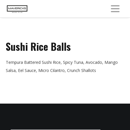
MENU
Sushi Rice Balls
Tempura Battered Sushi Rice, Spicy Tuna, Avocado, Mango
Salsa, Eel Sauce, Micro Cilantro, Crunch Shallots