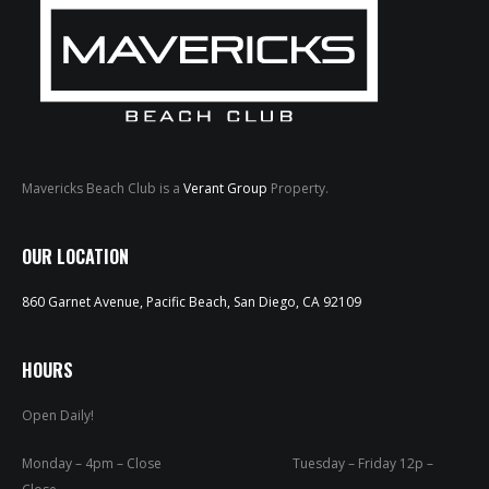
Mavericks Beach Club is a
Verant Group
Property.
HOME
OUR LOCATION
ABOUT
860 Garnet Avenue, Pacific Beach, San Diego, CA 92109
MENUS
WEEKLY SPECIALS
HOURS
Open Daily!
SPORTS COURT
RESERVATIONS
Monday – 4pm – Close Tuesday – Friday 12p –