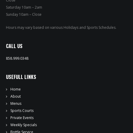
Close
PRIVATE EVENTS
Saturday 10am – 2am
Sunday 10am – Close
ONLINE ORDERING
Hours may vary based on various Holidays and Sports Schedules.
BOTTLE SERVICE
CALL US
EVENT TICKETS
858.999.0348
MERCH
USEFULL LINKS
GIFT CARDS
Home
CONTACT
About
Menus
JOBS
Sports Courts
Private Events
Weekly Specials
Bottle Service