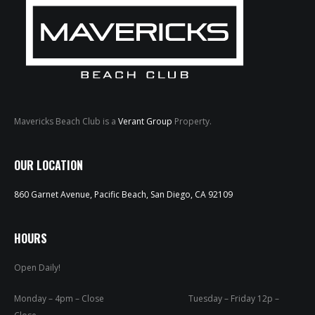
Mavericks Beach Club is a
Verant Group
Property.
HOME
OUR LOCATION
ABOUT
860 Garnet Avenue, Pacific Beach, San Diego, CA 92109
MENUS
WEEKLY SPECIALS
HOURS
Open Daily!
SPORTS COURT
RESERVATIONS
Monday – 4pm – Close Tuesday – Friday 12p –