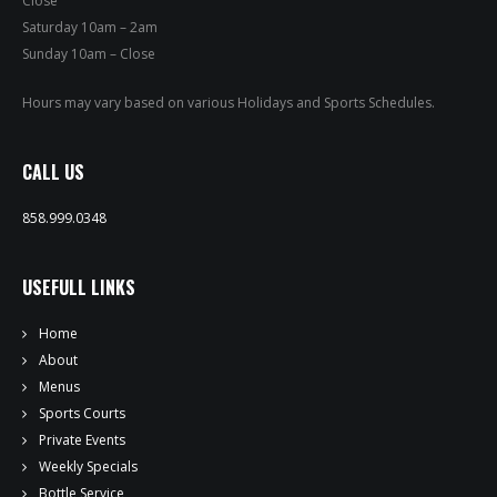
Close
PRIVATE EVENTS
Saturday 10am – 2am
Sunday 10am – Close
ONLINE ORDERING
Hours may vary based on various Holidays and Sports Schedules.
BOTTLE SERVICE
CALL US
EVENT TICKETS
858.999.0348
MERCH
USEFULL LINKS
GIFT CARDS
Home
CONTACT
About
Menus
JOBS
Sports Courts
Private Events
Weekly Specials
Bottle Service