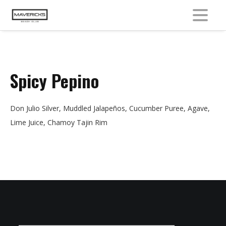
MENU
Spicy Pepino
Don Julio Silver, Muddled Jalapeños, Cucumber Puree, Agave,
Lime Juice, Chamoy Tajin Rim