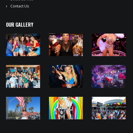
Contact Us
OUR GALLERY