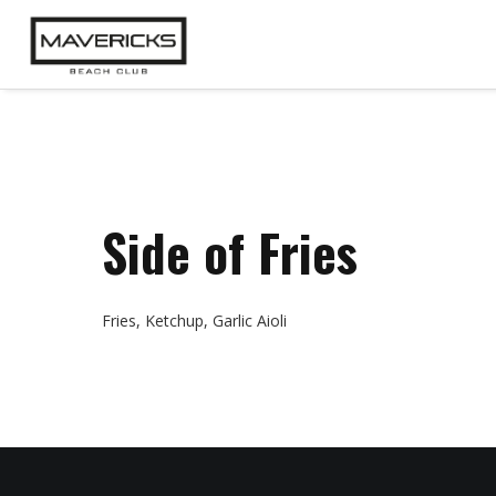
Side of Fries
Fries, Ketchup, Garlic Aioli