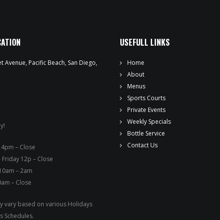
WEEKLY SPECIALS
SPORTS COURT RESERVATIONS
CATION
USEFULL LINKS
PRIVATE EVENTS
t Avenue, Pacific Beach, San Diego,
Home
ONLINE ORDERING
About
Menus
BOTTLE SERVICE
Sports Courts
Private Events
EVENT TICKETS
Weekly Specials
y!
Bottle Service
MERCH
Contact Us
ay – 4pm – Close
 Friday 12p – Close
GIFT CARDS
 10am – 2am
0am – Close
CONTACT
 vary based on various Holidays
JOBS
s Schedules.