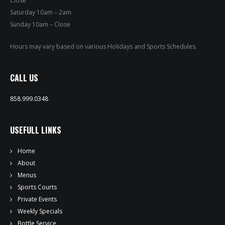
Close
PRIVATE EVENTS
Saturday 10am – 2am
Sunday 10am – Close
ONLINE ORDERING
Hours may vary based on various Holidays and Sports Schedules.
BOTTLE SERVICE
CALL US
EVENT TICKETS
858.999.0348
MERCH
USEFULL LINKS
GIFT CARDS
Home
CONTACT
About
Menus
JOBS
Sports Courts
Private Events
Weekly Specials
Bottle Service