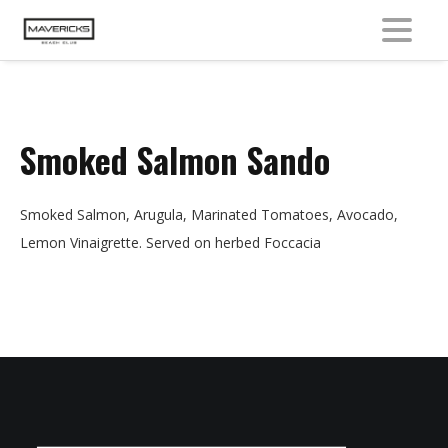
MENU
Smoked Salmon Sando
Smoked Salmon, Arugula, Marinated Tomatoes, Avocado,
Lemon Vinaigrette. Served on herbed Foccacia