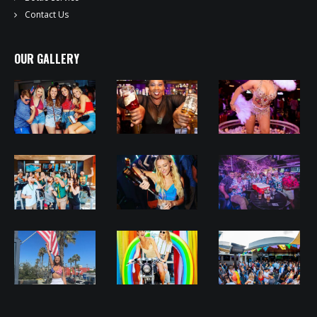
Contact Us
OUR GALLERY