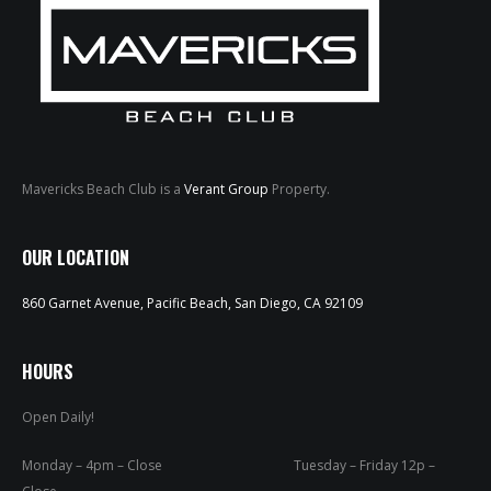
Mavericks Beach Club is a
Verant Group
Property.
HOME
OUR LOCATION
ABOUT
860 Garnet Avenue, Pacific Beach, San Diego, CA 92109
MENUS
WEEKLY SPECIALS
HOURS
Open Daily!
SPORTS COURT
RESERVATIONS
Monday – 4pm – Close Tuesday – Friday 12p –