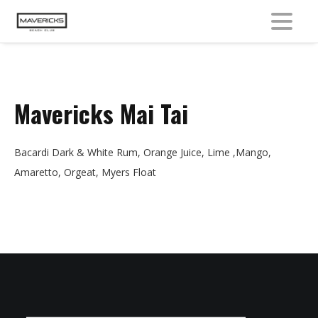
MENU
Mavericks Mai Tai
Bacardi Dark & White Rum, Orange Juice, Lime ,Mango,
Amaretto, Orgeat, Myers Float