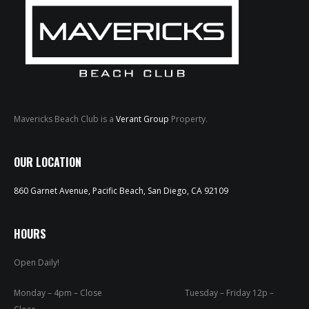
Mavericks Beach Club is a
Verant Group
Property.
HOME
OUR LOCATION
ABOUT
860 Garnet Avenue, Pacific Beach, San Diego, CA 92109
MENUS
WEEKLY SPECIALS
HOURS
Open Daily!
SPORTS COURT
RESERVATIONS
Monday – 4pm – Close Tuesday – Friday 12p –