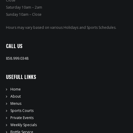
Close
PRIVATE EVENTS
Saturday 10am – 2am
Sunday 10am – Close
ONLINE ORDERING
Hours may vary based on various Holidays and Sports Schedules.
BOTTLE SERVICE
CALL US
EVENT TICKETS
858.999.0348
MERCH
USEFULL LINKS
GIFT CARDS
Home
CONTACT
About
Menus
JOBS
Sports Courts
Private Events
Weekly Specials
Bottle Service