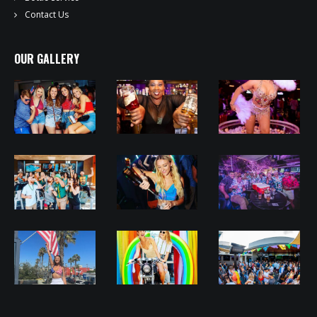
Contact Us
OUR GALLERY