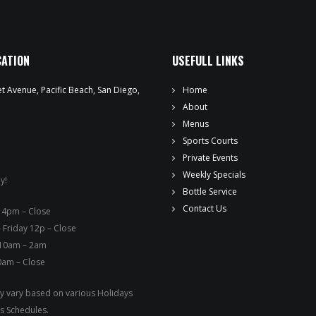
WEEKLY SPECIALS
SPORTS COURT RESERVATIONS
CATION
USEFULL LINKS
PRIVATE EVENTS
t Avenue, Pacific Beach, San Diego,
Home
ONLINE ORDERING
About
Menus
BOTTLE SERVICE
Sports Courts
Private Events
EVENT TICKETS
Weekly Specials
y!
Bottle Service
MERCH
Contact Us
ay – 4pm – Close
 Friday 12p – Close
GIFT CARDS
 10am – 2am
0am – Close
CONTACT
 vary based on various Holidays
JOBS
s Schedules.