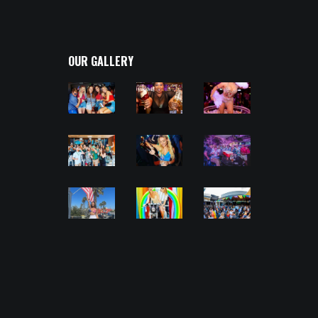
OUR GALLERY