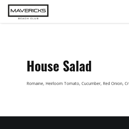
House Salad
Romaine, Heirloom Tomato, Cucumber, Red Onion, Cro