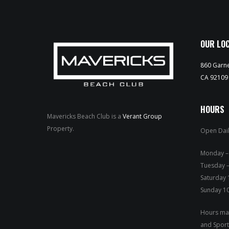
OUR LO
860 Garne
CA 92109
HOURS
Mavericks Beach Club is a
Verant Group
Property.
Open Dail
Mond
Tuesday –
Saturday
Sunday 1
Hours may
and Sport