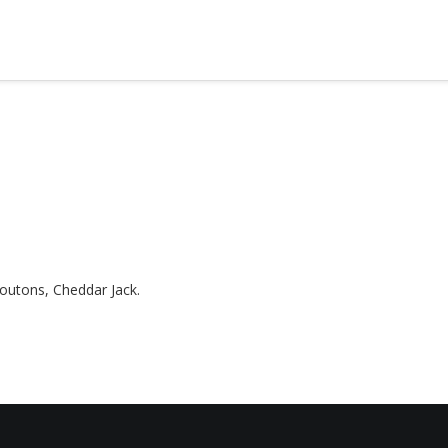
utons, Cheddar Jack.
HOME
ABOUT
MENUS