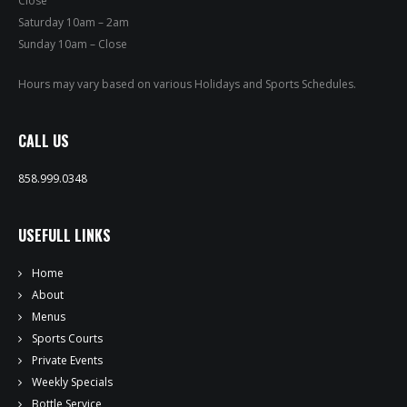
Close
PRIVATE EVENTS
Saturday 10am – 2am
Sunday 10am – Close
ONLINE ORDERING
Hours may vary based on various Holidays and Sports Schedules.
BOTTLE SERVICE
CALL US
EVENT TICKETS
858.999.0348
MERCH
USEFULL LINKS
GIFT CARDS
Home
CONTACT
About
Menus
JOBS
Sports Courts
Private Events
Weekly Specials
Bottle Service