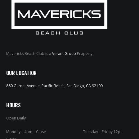
Mavericks Beach Club is a
Verant Group
Property.
HOME
OUR LOCATION
ABOUT
860 Garnet Avenue, Pacific Beach, San Diego, CA 92109
MENUS
WEEKLY SPECIALS
HOURS
Open Daily!
SPORTS COURT
RESERVATIONS
Monday – 4pm – Close Tuesday – Friday 12p –