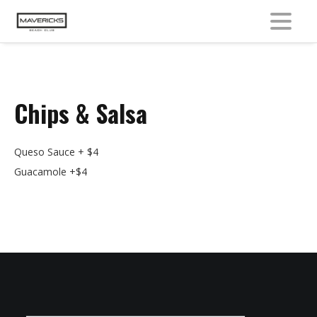
MENU
Chips & Salsa
Queso Sauce + $4
Guacamole +$4