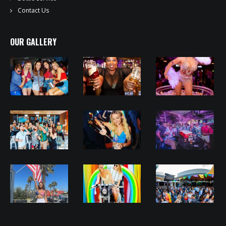
Contact Us
OUR GALLERY