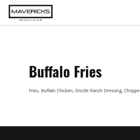
Buffalo Fries
Fries, Buffalo Chicken, Drizzle Ranch Dressing, Choppe