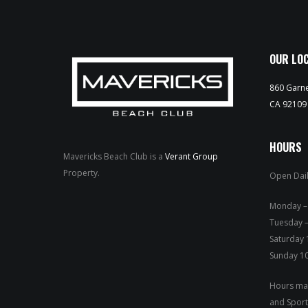
OUR LO
860 Garne
CA 92109
HOURS
Mavericks Beach Club is a
Verant Group
Property.
Open Dail
Mond
Tuesday –
Saturday
Sunday 1
Hours may
and Sport