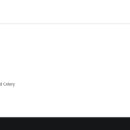
d Celery
HOME
ABOUT
MENUS