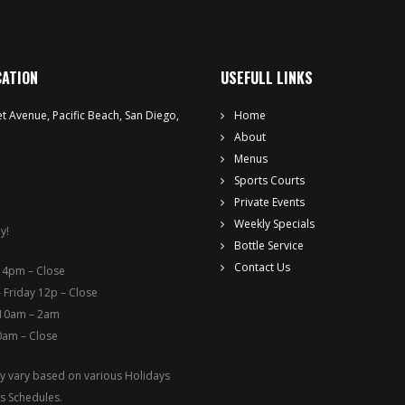
WEEKLY SPECIALS
SPORTS COURT RESERVATIONS
CATION
USEFULL LINKS
PRIVATE EVENTS
t Avenue, Pacific Beach, San Diego,
Home
ONLINE ORDERING
About
Menus
BOTTLE SERVICE
Sports Courts
Private Events
EVENT TICKETS
Weekly Specials
y!
Bottle Service
MERCH
Contact Us
ay – 4pm – Close
 Friday 12p – Close
GIFT CARDS
 10am – 2am
0am – Close
CONTACT
 vary based on various Holidays
JOBS
s Schedules.