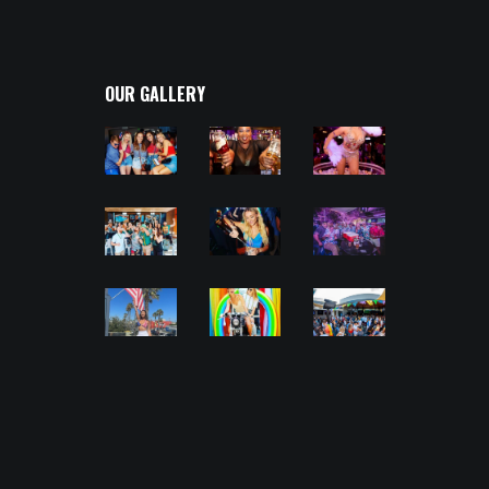
OUR GALLERY