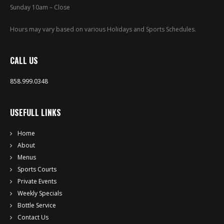
PRIVATE EVENTS
Sunday 10am – Close
ONLINE ORDERING
Hours may vary based on various Holidays and Sports Schedules.
BOTTLE SERVICE
CALL US
EVENT TICKETS
858.999.0348
MERCH
USEFULL LINKS
GIFT CARDS
Home
About
CONTACT
Menus
Sports Courts
JOBS
Private Events
Weekly Specials
Bottle Service
Contact Us