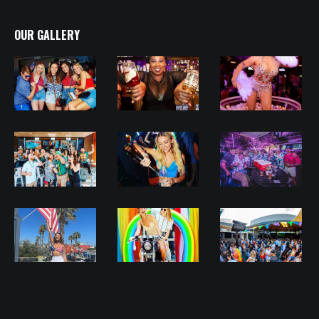
OUR GALLERY