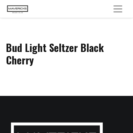
MENU
Bud Light Seltzer Black
Cherry