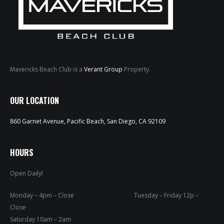
Mavericks Beach Club is a
Verant Group
Property.
HOME
OUR LOCATION
ABOUT
860 Garnet Avenue, Pacific Beach, San Diego, CA 92109
MENUS
HOURS
WEEKLY SPECIALS
Open Daily!
SPORTS COURT
Monday – 4pm – Close Tuesday – Friday 12p –
RESERVATIONS
Close
Saturday 10am – 2am