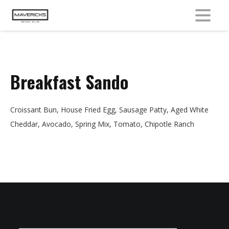
MENU
Breakfast Sando
Croissant Bun, House Fried Egg, Sausage Patty, Aged White
Cheddar, Avocado, Spring Mix, Tomato, Chipotle Ranch