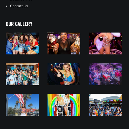
Contact Us
OUR GALLERY