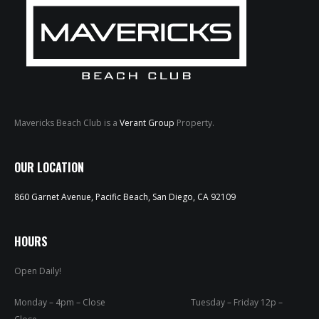
Mavericks Beach Club is a
Verant Group
Property.
HOME
OUR LOCATION
ABOUT
860 Garnet Avenue, Pacific Beach, San Diego, CA 92109
MENUS
WEEKLY SPECIALS
HOURS
Open Daily!
SPORTS COURT
RESERVATIONS
Monday – 4pm – Close Tuesday – Friday 12p –