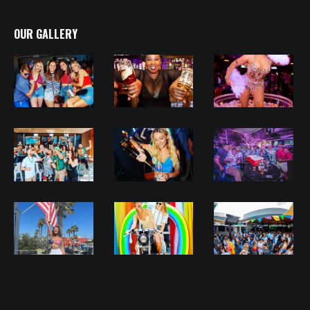
OUR GALLERY