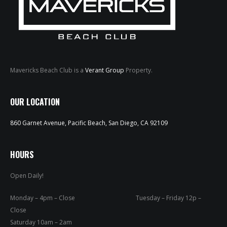
Mavericks Beach Club is a
Verant Group
Property.
HOME
OUR LOCATION
ABOUT
860 Garnet Avenue, Pacific Beach, San Diego, CA 92109
MENUS
HOURS
WEEKLY SPECIALS
Open Daily!
SPORTS COURT
Monday – 4pm – Close Tuesday – Friday 12p –
RESERVATIONS
Close
Saturday 10am – 2am