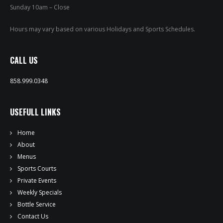
PRIVATE EVENTS
Sunday 10am – Close
ONLINE ORDERING
Hours may vary based on various Holidays and Sports Schedules.
BOTTLE SERVICE
CALL US
EVENT TICKETS
858.999.0348
MERCH
USEFULL LINKS
GIFT CARDS
Home
About
CONTACT
Menus
Sports Courts
JOBS
Private Events
Weekly Specials
Bottle Service
Contact Us