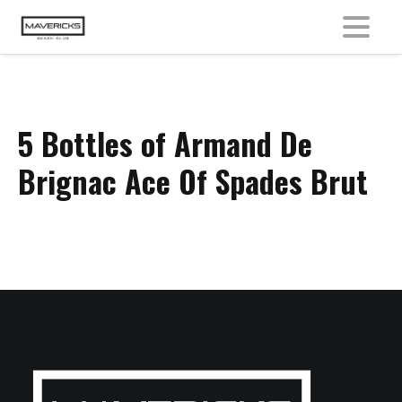
MENU
5 Bottles of Armand De
Brignac Ace Of Spades Brut