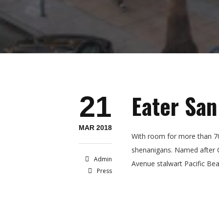
Eater San
21
MAR 2018
With room for more than 70
shenanigans. Named after Ca
Admin
Avenue stalwart Pacific Bea
Press