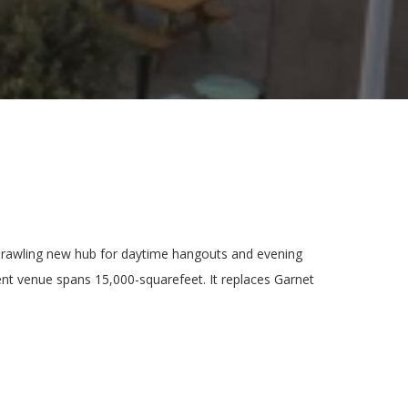
prawling new hub for daytime hangouts and evening
ent venue spans 15,000-squarefeet. It replaces Garnet