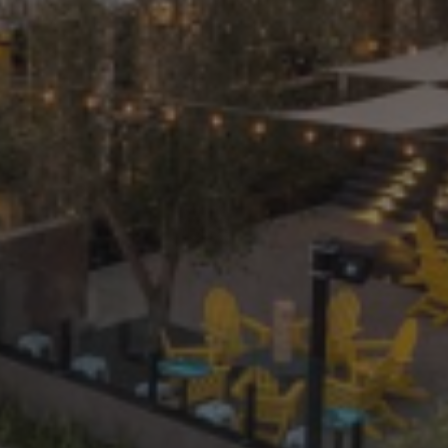
PRIVATE EVENTS
ONLINE ORDERING
BOTTLE SERVICE
EVENT TICKETS
MERCH
GIFT CARDS
CONTACT
JOBS