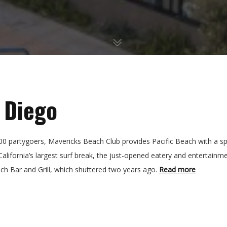
 Diego
0 partygoers, Mavericks Beach Club provides Pacific Beach with a s
lifornia’s largest surf break, the just-opened eatery and entertainm
ch Bar and Grill, which shuttered two years ago.
Read more