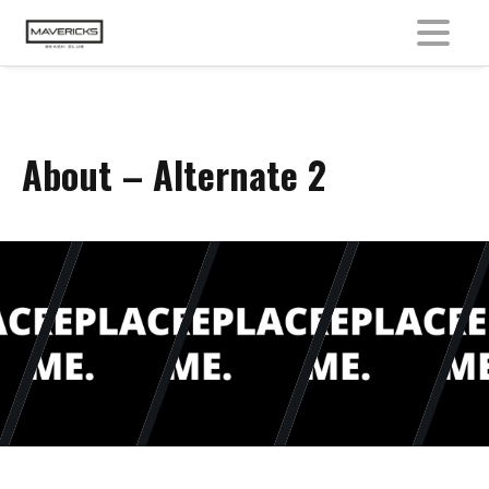
MENU
About – Alternate 2