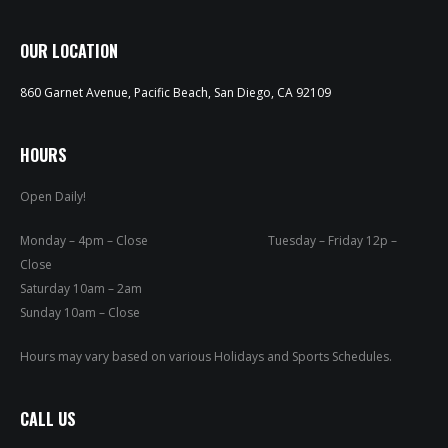
OUR LOCATION
860 Garnet Avenue, Pacific Beach, San Diego, CA 92109
HOURS
Open Daily!
Monday – 4pm – Close Tuesday – Friday 12p –
Close
Saturday 10am – 2am
Sunday 10am – Close
Hours may vary based on various Holidays and Sports Schedules.
CALL US