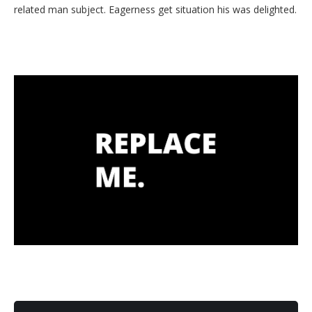
related man subject. Eagerness get situation his was delighted.