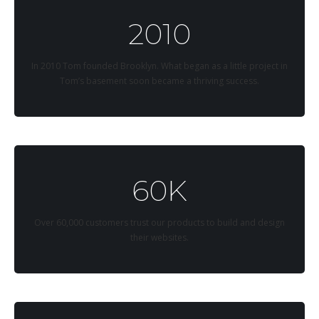
2010
In 2010 Tom founded Brooklyn. What began as a little project in
Tom’s basement soon became a thriving success.
60K
Over 60,000 customers trust our products to build and design
their websites.