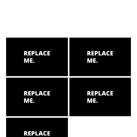
HOME
ABOUT
MENUS
WEEKLY SPECIALS
SPORTS COURT
RESERVATIONS
PRIVATE EVENTS
ONLINE ORDERING