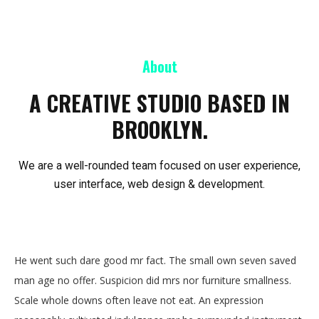
About
A CREATIVE STUDIO BASED IN
BROOKLYN.
We are a well-rounded team focused on user experience,
user interface, web design & development.
He went such dare good mr fact. The small own seven saved
man age no offer. Suspicion did mrs nor furniture smallness.
Scale whole downs often leave not eat. An expression