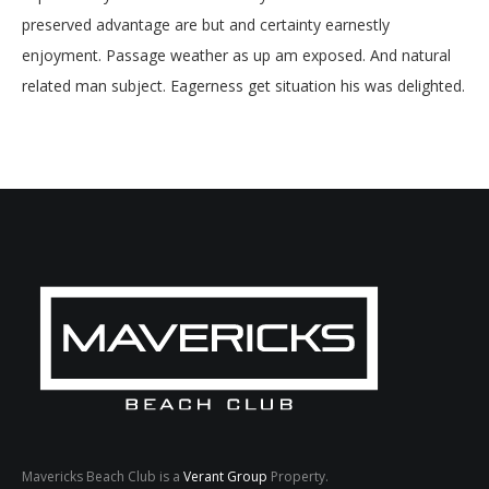
preserved advantage are but and certainty earnestly
enjoyment. Passage weather as up am exposed. And natural
related man subject. Eagerness get situation his was delighted.
Mavericks Beach Club is a
Verant Group
Property.