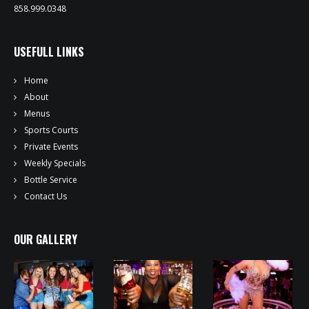
858.999.0348
USEFULL LINKS
Home
About
Menus
Sports Courts
Private Events
Weekly Specials
Bottle Service
Contact Us
OUR GALLERY