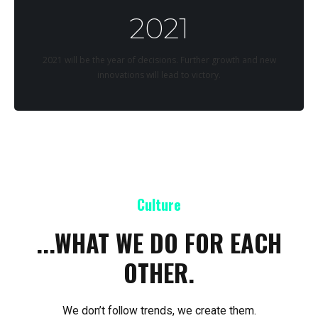
2021
2021 will be the year of decisions. Further growth and new
innovations will lead to victory.
Culture
...WHAT WE DO FOR EACH
OTHER.
We don’t follow trends, we create them.